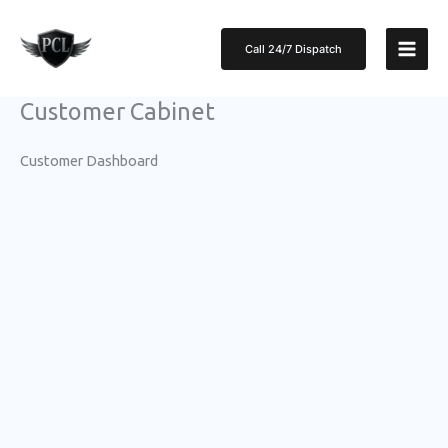
Skip
to
Call 24/7 Dispatch
content
Customer Cabinet
Customer Dashboard