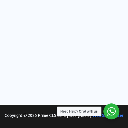
Need Help?
Chat with us
Copyright © 2026 Prime CLS Limo | Designed by
Web Skill Master